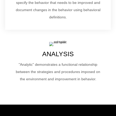
specify the behavior that needs to be improved and
document changes in the behavior using behavioral
definitions.
ANALYSIS
"Analytic" demonstrates a functional relationship
between the strategies and procedures imposed on
the environment and improvement in behavior.