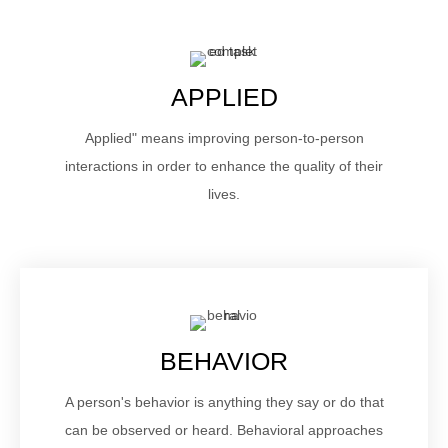
APPLIED
Applied" means improving person-to-person
interactions in order to enhance the quality of their
lives.
BEHAVIOR
A person's behavior is anything they say or do that
can be observed or heard. Behavioral approaches