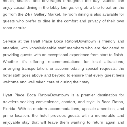
meals, snacks, and beverages throughout the day. Guests can
enjoy casual dining in the lobby lounge, or grab a bite to eat on the
go from the 24/7 Gallery Market. In-room dining is also available for
guests who prefer to dine in the comfort and privacy of their own
room or suite.
Service at the Hyatt Place Boca Raton/Downtown is friendly and
attentive, with knowledgeable staff members who are dedicated to
providing guests with an exceptional experience from start to finish.
Whether it’s offering recommendations for local attractions,
arranging transportation, or accommodating special requests, the
hotel staff goes above and beyond to ensure that every guest feels
welcome and well taken care of during their stay.
Hyatt Place Boca Raton/Downtown is a premier destination for
travelers seeking convenience, comfort, and style in Boca Raton,
Florida. With its modern accommodations, upscale amenities, and
prime location, the hotel provides guests with a memorable and
enjoyable stay that will leave them wanting to return again and