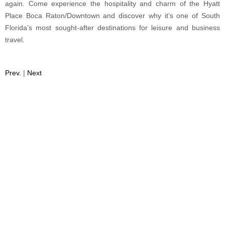
again. Come experience the hospitality and charm of the Hyatt
Place Boca Raton/Downtown and discover why it’s one of South
Florida’s most sought-after destinations for leisure and business
travel.
Prev.
|
Next