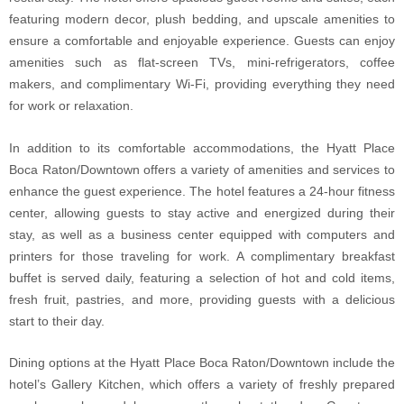
featuring modern decor, plush bedding, and upscale amenities to
ensure a comfortable and enjoyable experience. Guests can enjoy
amenities such as flat-screen TVs, mini-refrigerators, coffee
makers, and complimentary Wi-Fi, providing everything they need
for work or relaxation.
In addition to its comfortable accommodations, the Hyatt Place
Boca Raton/Downtown offers a variety of amenities and services to
enhance the guest experience. The hotel features a 24-hour fitness
center, allowing guests to stay active and energized during their
stay, as well as a business center equipped with computers and
printers for those traveling for work. A complimentary breakfast
buffet is served daily, featuring a selection of hot and cold items,
fresh fruit, pastries, and more, providing guests with a delicious
start to their day.
Dining options at the Hyatt Place Boca Raton/Downtown include the
hotel’s Gallery Kitchen, which offers a variety of freshly prepared