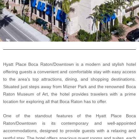
Hyatt Place Boca Raton/Downtown is a modern and stylish hotel
offering guests a convenient and comfortable stay with easy access
to the area’s top attractions, dining, and shopping destinations.
Situated just steps away from Mizner Park and the renowned Boca
Raton Museum of Art, the hotel provides travelers with a prime
location for exploring all that Boca Raton has to offer.
One of the standout features of the Hyatt Place Boca
Raton/Downtown is its contemporary and well-appointed
accommodations, designed to provide guests with a relaxing and
restful stay. The hotel offers spacious guest rooms and suites, each