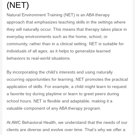
(NET)
Natural Environment Training (NET) is an ABA therapy
approach that emphasizes teaching skills in the settings where
they will naturally occur. This means that therapy takes place in
everyday environments such as the home, school, or
community, rather than in a clinical setting. NET is suitable for
individuals of all ages, as it helps to generalize learned
behaviors to real-world situations.
By incorporating the child’s interests and using naturally
occurring opportunities for learning, NET promotes the practical
application of skills. For example, a child might learn to request
a favorite toy during playtime or learn to greet peers during
school hours. NET is flexible and adaptable, making it a
valuable component of any ABA therapy program.
At AWC Behavioral Health, we understand that the needs of our
clients are diverse and evolve over time. That’s why we offer a