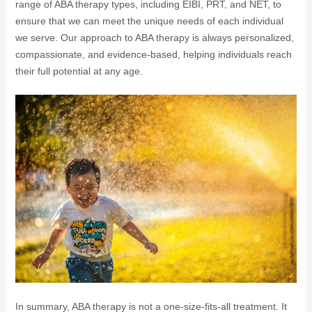
range of ABA therapy types, including EIBI, PRT, and NET, to
ensure that we can meet the unique needs of each individual
we serve. Our approach to ABA therapy is always personalized,
compassionate, and evidence-based, helping individuals reach
their full potential at any age.
In summary, ABA therapy is not a one-size-fits-all treatment. It