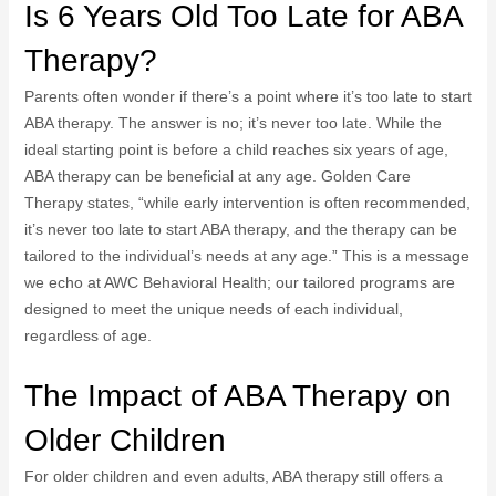
Is 6 Years Old Too Late for ABA
Therapy?
Parents often wonder if there’s a point where it’s too late to start
ABA therapy. The answer is no; it’s never too late. While the
ideal starting point is before a child reaches six years of age,
ABA therapy can be beneficial at any age. Golden Care
Therapy states, “while early intervention is often recommended,
it’s never too late to start ABA therapy, and the therapy can be
tailored to the individual’s needs at any age.” This is a message
we echo at AWC Behavioral Health; our tailored programs are
designed to meet the unique needs of each individual,
regardless of age.
The Impact of ABA Therapy on
Older Children
For older children and even adults, ABA therapy still offers a