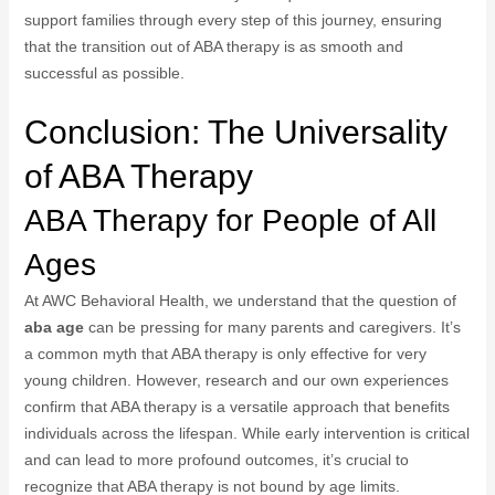
support families through every step of this journey, ensuring
that the transition out of ABA therapy is as smooth and
successful as possible.
Conclusion: The Universality
of ABA Therapy
ABA Therapy for People of All
Ages
At AWC Behavioral Health, we understand that the question of
aba age
can be pressing for many parents and caregivers. It’s
a common myth that ABA therapy is only effective for very
young children. However, research and our own experiences
confirm that ABA therapy is a versatile approach that benefits
individuals across the lifespan. While early intervention is critical
and can lead to more profound outcomes, it’s crucial to
recognize that ABA therapy is not bound by age limits.