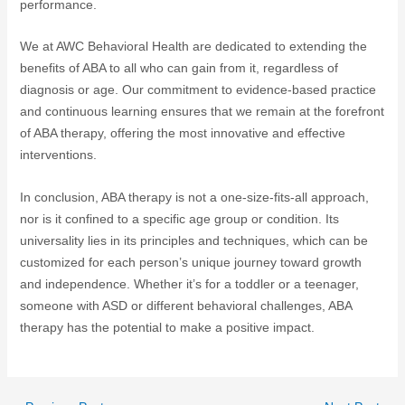
performance.
We at AWC Behavioral Health are dedicated to extending the
benefits of ABA to all who can gain from it, regardless of
diagnosis or age. Our commitment to evidence-based practice
and continuous learning ensures that we remain at the forefront
of ABA therapy, offering the most innovative and effective
interventions.
In conclusion, ABA therapy is not a one-size-fits-all approach,
nor is it confined to a specific age group or condition. Its
universality lies in its principles and techniques, which can be
customized for each person’s unique journey toward growth
and independence. Whether it’s for a toddler or a teenager,
someone with ASD or different behavioral challenges, ABA
therapy has the potential to make a positive impact.