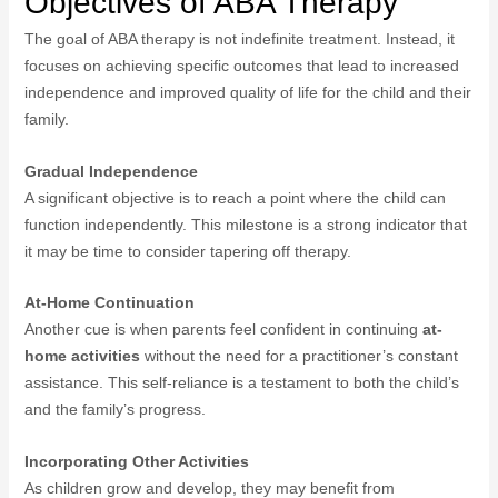
Objectives of ABA Therapy
The goal of ABA therapy is not indefinite treatment. Instead, it
focuses on achieving specific outcomes that lead to increased
independence and improved quality of life for the child and their
family.
Gradual Independence
A significant objective is to reach a point where the child can
function independently. This milestone is a strong indicator that
it may be time to consider tapering off therapy.
At-Home Continuation
Another cue is when parents feel confident in continuing
at-
home activities
without the need for a practitioner’s constant
assistance. This self-reliance is a testament to both the child’s
and the family’s progress.
Incorporating Other Activities
As children grow and develop, they may benefit from