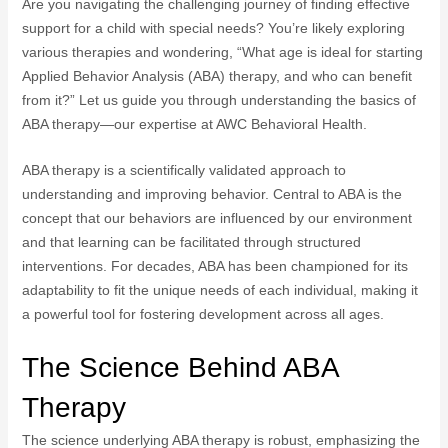
Are you navigating the challenging journey of finding effective
support for a child with special needs? You’re likely exploring
various therapies and wondering, “What age is ideal for starting
Applied Behavior Analysis (ABA) therapy, and who can benefit
from it?” Let us guide you through understanding the basics of
ABA therapy—our expertise at AWC Behavioral Health.
ABA therapy is a scientifically validated approach to
understanding and improving behavior. Central to ABA is the
concept that our behaviors are influenced by our environment
and that learning can be facilitated through structured
interventions. For decades, ABA has been championed for its
adaptability to fit the unique needs of each individual, making it
a powerful tool for fostering development across all ages.
The Science Behind ABA
Therapy
The science underlying ABA therapy is robust, emphasizing the