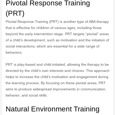
Pivotal Response Training
(PRT)
Pivotal Response Training (PRT) is another type of ABA therapy
that is effective for children of various ages, including those
beyond the early intervention stage. PRT targets “pivotal” areas
of a child’s development, such as motivation and the initiation of
social interactions, which are essential for a wide range of
behaviors.
PRT is play-based and child-initiated, allowing the therapy to be
directed by the child’s own interests and choices. This approach
helps to increase the child’s motivation and engagement during
the learning process. By focusing on these pivotal areas, PRT
aims to produce widespread improvements in communication,
behavior, and social skills.
Natural Environment Training