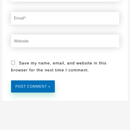
Email*
Website
Save my name, email, and website in this
browser for the next time I comment.