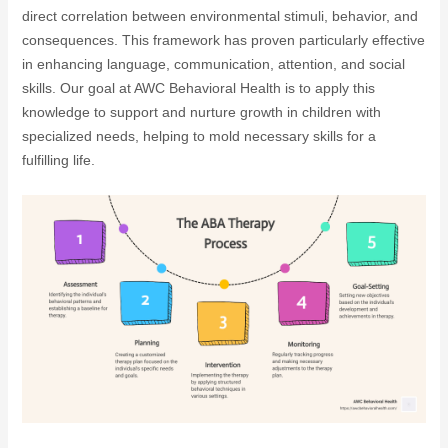
direct correlation between environmental stimuli, behavior, and
consequences. This framework has proven particularly effective
in enhancing language, communication, attention, and social
skills. Our goal at AWC Behavioral Health is to apply this
knowledge to support and nurture growth in children with
specialized needs, helping to mold necessary skills for a
fulfilling life.