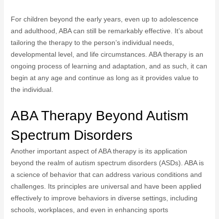
For children beyond the early years, even up to adolescence
and adulthood, ABA can still be remarkably effective. It’s about
tailoring the therapy to the person’s individual needs,
developmental level, and life circumstances. ABA therapy is an
ongoing process of learning and adaptation, and as such, it can
begin at any age and continue as long as it provides value to
the individual.
ABA Therapy Beyond Autism
Spectrum Disorders
Another important aspect of ABA therapy is its application
beyond the realm of autism spectrum disorders (ASDs). ABA is
a science of behavior that can address various conditions and
challenges. Its principles are universal and have been applied
effectively to improve behaviors in diverse settings, including
schools, workplaces, and even in enhancing sports