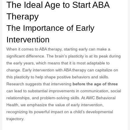
The Ideal Age to Start ABA
Therapy
The Importance of Early
Intervention
When it comes to ABA therapy, starting early can make a
significant difference. The brain’s plasticity is at its peak during
the early years, which means that it is most adaptable to
change. Early intervention with ABA therapy can capitalize on
this plasticity to help shape positive behaviors and skills.
Research suggests that intervening
before the age of three
can lead to substantial improvements in communication, social
relationships, and problem-solving skills. At AWC Behavioral
Health, we emphasize the value of early intervention,
recognizing its powerful impact on a child’s developmental
trajectory.