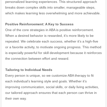
personalized learning experiences. This structured approach
breaks down complex skills into smaller, manageable steps,
which makes learning less overwhelming and more achievable.
Positive Reinforcement: A Key to Success
One of the core strategies in ABA is positive reinforcement.
When a desired behavior is rewarded, it’s more likely to be
repeated. We celebrate each success, whether it’s a high-five
or a favorite activity, to motivate ongoing progress. This method
is especially powerful for skill development because it reinforces
the connection between effort and reward.
Tailoring to Individual Needs
Every person is unique, so we customize ABA therapy to fit
each individual’s learning style and goals. Whether it’s
improving communication, social skills, or daily living activities,
our tailored approach ensures that each person can thrive in
their own way.