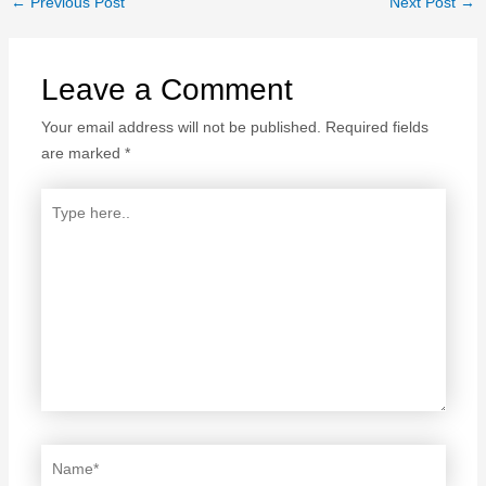
←
Previous Post
Next Post
→
Leave a Comment
Your email address will not be published.
Required fields
are marked
*
Type
here..
Name*