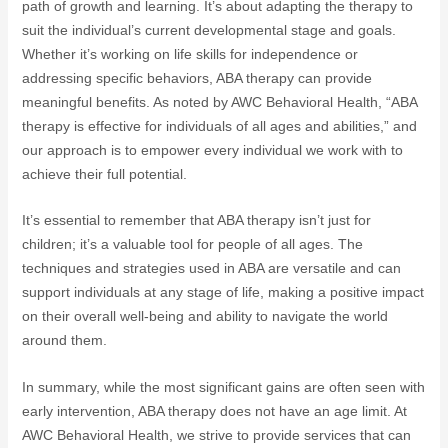
path of growth and learning. It’s about adapting the therapy to
suit the individual’s current developmental stage and goals.
Whether it’s working on life skills for independence or
addressing specific behaviors, ABA therapy can provide
meaningful benefits. As noted by AWC Behavioral Health, “ABA
therapy is effective for individuals of all ages and abilities,” and
our approach is to empower every individual we work with to
achieve their full potential.
It’s essential to remember that ABA therapy isn’t just for
children; it’s a valuable tool for people of all ages. The
techniques and strategies used in ABA are versatile and can
support individuals at any stage of life, making a positive impact
on their overall well-being and ability to navigate the world
around them.
In summary, while the most significant gains are often seen with
early intervention, ABA therapy does not have an age limit. At
AWC Behavioral Health, we strive to provide services that can