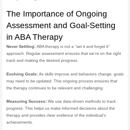
The Importance of Ongoing
Assessment and Goal-Setting
in ABA Therapy
Never Settling:
ABA therapy is not a “set it and forget it”
approach. Regular assessment ensures that we’re on the right
track and making the desired progress.
Evolving Goals:
As skills improve and behaviors change, goals
may need to be updated. This ongoing process ensures that
the therapy continues to be relevant and challenging.
Measuring Success:
We use data-driven methods to track
progress. This helps us make informed decisions about the
therapy and provides clear evidence of the individual’s
achievements.