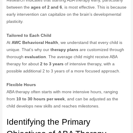
Research indicates that starting ABA therapy early, particularly
between the
ages of 2 and 6
, is most effective. This is because
early intervention can capitalize on the brain’s developmental
plasticity.
Tailored to Each Child
At
AWC Behavioral Health
, we understand that every child is
unique. That’s why our
therapy plans
are customized through
thorough
evaluation
. The average child might receive ABA
therapy for about
2 to 3 years
of intensive therapy, with a
possible additional 2 to 3 years of a more focused approach.
Flexible Hours
ABA therapy often starts with more intensive hours, ranging
from
10 to 30 hours per week
, and can be adjusted as the
child develops new skills and reaches milestones.
Identifying the Primary