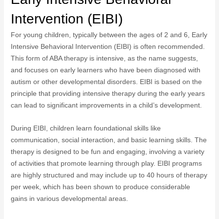
Intervention (EIBI)
For young children, typically between the ages of 2 and 6, Early
Intensive Behavioral Intervention (EIBI) is often recommended.
This form of ABA therapy is intensive, as the name suggests,
and focuses on early learners who have been diagnosed with
autism or other developmental disorders. EIBI is based on the
principle that providing intensive therapy during the early years
can lead to significant improvements in a child’s development.
During EIBI, children learn foundational skills like
communication, social interaction, and basic learning skills. The
therapy is designed to be fun and engaging, involving a variety
of activities that promote learning through play. EIBI programs
are highly structured and may include up to 40 hours of therapy
per week, which has been shown to produce considerable
gains in various developmental areas.