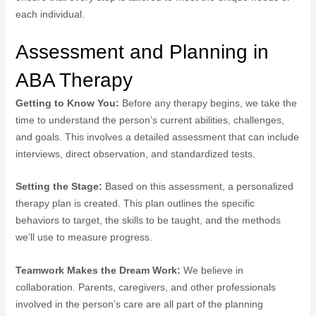
each individual.
Assessment and Planning in
ABA Therapy
Getting to Know You:
Before any therapy begins, we take the
time to understand the person’s current abilities, challenges,
and goals. This involves a detailed assessment that can include
interviews, direct observation, and standardized tests.
Setting the Stage:
Based on this assessment, a personalized
therapy plan is created. This plan outlines the specific
behaviors to target, the skills to be taught, and the methods
we’ll use to measure progress.
Teamwork Makes the Dream Work:
We believe in
collaboration. Parents, caregivers, and other professionals
involved in the person’s care are all part of the planning