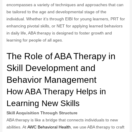
encompasses a variety of techniques and approaches that can
be tailored to the age and developmental stage of the
individual. Whether it’s through EIBI for young learners, PRT for
enhancing pivotal skills, or NET for applying learned behaviors
in daily life, ABA therapy is designed to foster growth and
learning for people of all ages.
The Role of ABA Therapy in
Skill Development and
Behavior Management
How ABA Therapy Helps in
Learning New Skills
Skill Acquisition Through Structure
ABA therapy is like a bridge that connects individuals to new
abilities. At
AWC Behavioral Health
, we use ABA therapy to craft