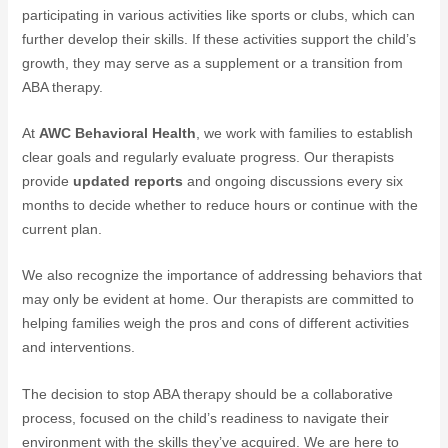
participating in various activities like sports or clubs, which can
further develop their skills. If these activities support the child’s
growth, they may serve as a supplement or a transition from
ABA therapy.
At
AWC Behavioral Health
, we work with families to establish
clear goals and regularly evaluate progress. Our therapists
provide
updated reports
and ongoing discussions every six
months to decide whether to reduce hours or continue with the
current plan.
We also recognize the importance of addressing behaviors that
may only be evident at home. Our therapists are committed to
helping families weigh the pros and cons of different activities
and interventions.
The decision to stop ABA therapy should be a collaborative
process, focused on the child’s readiness to navigate their
environment with the skills they’ve acquired. We are here to