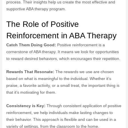
process. Their insights help us create the most effective and
supportive ABA therapy program.
The Role of Positive
Reinforcement in ABA Therapy
Catch Them Doing Good:
Positive reinforcement is a
cornerstone of ABA therapy. It means we look for opportunities
to reward desired behaviors, which encourages their repetition.
Rewards That Resonate:
The rewards we use are chosen
based on what is meaningful to the individual. Whether it’s
praise, a favorite activity, or a small treat, the important thing is
that it’s motivating for them.
Consistency is Key:
Through consistent application of positive
reinforcement, we help individuals make lasting changes to
their behavior. This approach is flexible and can be used in a
variety of settings, from the classroom to the home.