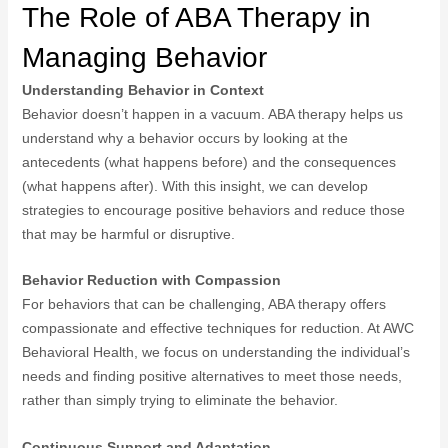
The Role of ABA Therapy in
Managing Behavior
Understanding Behavior in Context
Behavior doesn’t happen in a vacuum. ABA therapy helps us
understand why a behavior occurs by looking at the
antecedents (what happens before) and the consequences
(what happens after). With this insight, we can develop
strategies to encourage positive behaviors and reduce those
that may be harmful or disruptive.
Behavior Reduction with Compassion
For behaviors that can be challenging, ABA therapy offers
compassionate and effective techniques for reduction. At AWC
Behavioral Health, we focus on understanding the individual’s
needs and finding positive alternatives to meet those needs,
rather than simply trying to eliminate the behavior.
Continuous Support and Adaptation