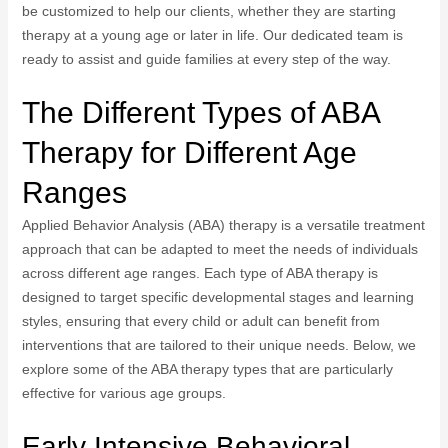
be customized to help our clients, whether they are starting
therapy at a young age or later in life. Our dedicated team is
ready to assist and guide families at every step of the way.
The Different Types of ABA
Therapy for Different Age
Ranges
Applied Behavior Analysis (ABA) therapy is a versatile treatment
approach that can be adapted to meet the needs of individuals
across different age ranges. Each type of ABA therapy is
designed to target specific developmental stages and learning
styles, ensuring that every child or adult can benefit from
interventions that are tailored to their unique needs. Below, we
explore some of the ABA therapy types that are particularly
effective for various age groups.
Early Intensive Behavioral