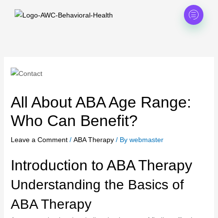
Skip
to
content
All About ABA Age Range:
Who Can Benefit?
Leave a Comment
/
ABA Therapy
/ By
webmaster
Introduction to ABA Therapy
Understanding the Basics of
ABA Therapy