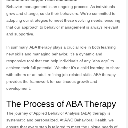
Behavior management is an ongoing process. As individuals
grow and change, so do their behaviors. We’re committed to
adapting our strategies to meet these evolving needs, ensuring
that our approach to behavior management is always relevant
and supportive.
In summary, ABA therapy plays a crucial role in both learning
new skills and managing behavior. It’s a dynamic and
responsive tool that can help individuals of any “aba age” to
achieve their full potential. Whether it’s a child learning to share
with others or an adult refining job-related skills, ABA therapy
provides the framework for continuous growth and
development.
The Process of ABA Therapy
The journey of Applied Behavior Analysis (ABA) therapy is
systematic and personalized. At AWC Behavioral Health, we
ensure that every step is tailored to meet the unique needs of