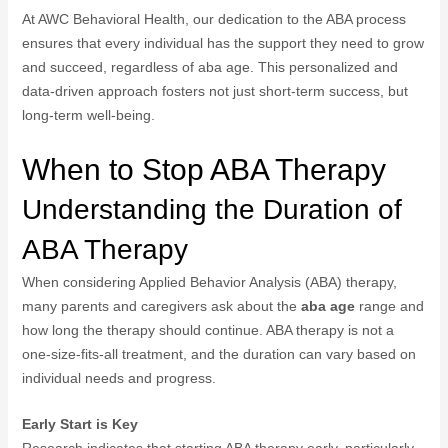
At AWC Behavioral Health, our dedication to the ABA process
ensures that every individual has the support they need to grow
and succeed, regardless of aba age. This personalized and
data-driven approach fosters not just short-term success, but
long-term well-being.
When to Stop ABA Therapy
Understanding the Duration of
ABA Therapy
When considering Applied Behavior Analysis (ABA) therapy,
many parents and caregivers ask about the
aba age
range and
how long the therapy should continue. ABA therapy is not a
one-size-fits-all treatment, and the duration can vary based on
individual needs and progress.
Early Start is Key