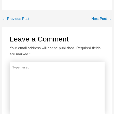
←
Previous Post
Next Post
→
Leave a Comment
Your email address will not be published.
Required fields
are marked
*
Type
here..