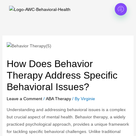
Skip
to
content
How Does Behavior
Therapy Address Specific
Behavioral Issues?
Leave a Comment
/
ABA Therapy
/ By
Virginie
Understanding and addressing behavioral issues is a complex
but crucial aspect of mental health. Behavior therapy, a widely
practiced psychological approach, provides a unique framework
for tackling specific behavioral challenges. Unlike traditional