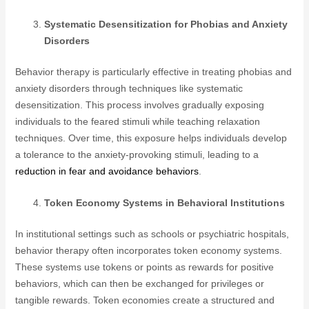
Systematic Desensitization for Phobias and Anxiety
Disorders
Behavior therapy is particularly effective in treating phobias and
anxiety disorders through techniques like systematic
desensitization. This process involves gradually exposing
individuals to the feared stimuli while teaching relaxation
techniques. Over time, this exposure helps individuals develop
a tolerance to the anxiety-provoking stimuli, leading to a
reduction in fear and avoidance behaviors
.
Token Economy Systems in Behavioral Institutions
In institutional settings such as schools or psychiatric hospitals,
behavior therapy often incorporates token economy systems.
These systems use tokens or points as rewards for positive
behaviors, which can then be exchanged for privileges or
tangible rewards. Token economies create a structured and