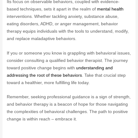
Its focus on observable behaviors, coupled with evidence-
based techniques, sets it apart in the realm of
mental health
interventions. Whether tackling anxiety, substance abuse,
eating disorders, ADHD, or anger management, behavior
therapy equips individuals with the tools to understand, modify,
and replace maladaptive behaviors.
If you or someone you know is grappling with behavioral issues,
consider consulting a qualified behavior therapist. The journey
toward positive change begins with
understanding and
addressing the root of these behaviors
. Take that crucial step
toward a healthier, more fulfilling life today.
Remember, seeking professional guidance is a sign of strength,
and behavior therapy is a beacon of hope for those navigating
the complexities of behavioral challenges. The path to positive
change is within reach – embrace it.