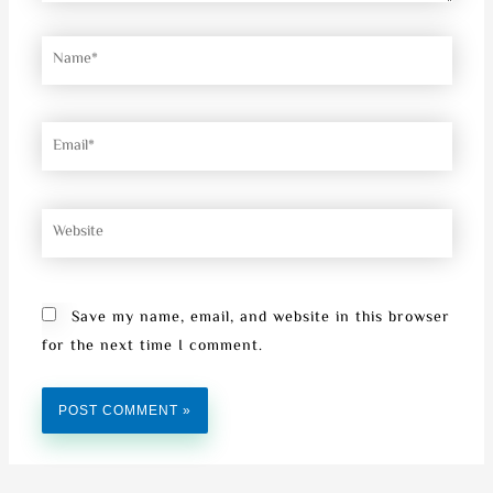
Name*
Email*
Website
Save my name, email, and website in this browser
for the next time I comment.