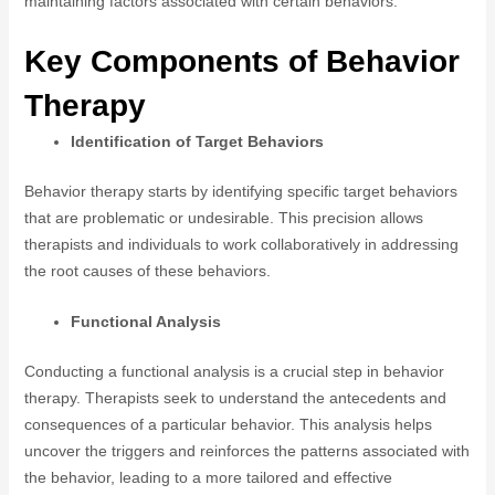
maintaining factors associated with certain behaviors.
Key Components of Behavior
Therapy
Identification of Target Behaviors
Behavior therapy starts by identifying specific target behaviors
that are problematic or undesirable. This precision allows
therapists and individuals to work collaboratively in addressing
the root causes of these behaviors.
Functional Analysis
Conducting a functional analysis is a crucial step in behavior
therapy. Therapists seek to understand the antecedents and
consequences of a particular behavior. This analysis helps
uncover the triggers and reinforces the patterns associated with
the behavior, leading to a more tailored and effective