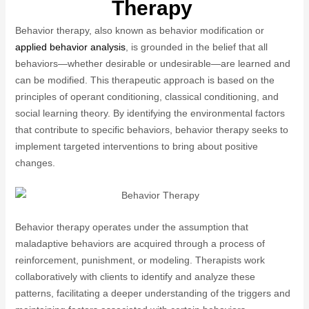
Therapy
Behavior therapy, also known as behavior modification or
applied behavior analysis
, is grounded in the belief that all
behaviors—whether desirable or undesirable—are learned and
can be modified. This therapeutic approach is based on the
principles of operant conditioning, classical conditioning, and
social learning theory. By identifying the environmental factors
that contribute to specific behaviors, behavior therapy seeks to
implement targeted interventions to bring about positive
changes.
Behavior therapy operates under the assumption that
maladaptive behaviors are acquired through a process of
reinforcement, punishment, or modeling. Therapists work
collaboratively with clients to identify and analyze these
patterns, facilitating a deeper understanding of the triggers and