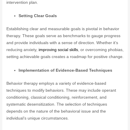
intervention plan.
Setting Clear Goals
Establishing clear and measurable goals is pivotal in behavior
therapy. These goals serve as benchmarks to gauge progress
and provide individuals with a sense of direction. Whether it’s
reducing anxiety,
improving social skills
, or overcoming phobias,
setting achievable goals creates a roadmap for positive change.
Implementation of Evidence-Based Techniques
Behavior therapy employs a variety of evidence-based
techniques to modify behaviors. These may include operant
conditioning, classical conditioning, reinforcement, and
systematic desensitization. The selection of techniques
depends on the nature of the behavioral issue and the
individual’s unique circumstances.