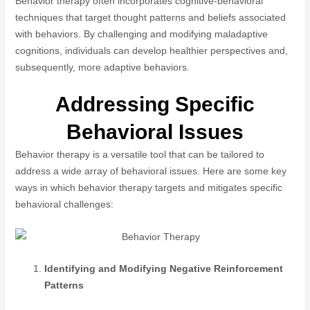
Behavior therapy often incorporates cognitive-behavioral
techniques that target thought patterns and beliefs associated
with behaviors. By challenging and modifying maladaptive
cognitions, individuals can develop healthier perspectives and,
subsequently, more adaptive behaviors.
Addressing Specific
Behavioral Issues
Behavior therapy is a versatile tool that can be tailored to
address a wide array of behavioral issues. Here are some key
ways in which behavior therapy targets and mitigates specific
behavioral challenges:
Identifying and Modifying Negative Reinforcement
Patterns