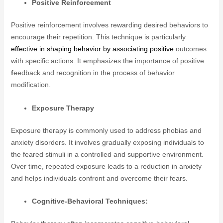
Positive Reinforcement
Positive reinforcement involves rewarding desired behaviors to
encourage their repetition. This technique is particularly
effective in shaping behavior by associating positive
outcomes
with specific actions. It emphasizes the importance of positive
f
eedback and recognition in the process of behavior
modification.
Exposure Therapy
Exposure therapy is commonly used to address phobias and
anxiety disorders. It involves gradually exposing individuals to
the feared stimuli in a controlled and supportive environment.
Over time, repeated exposure leads to a reduction in anxiety
and helps individuals confront and overcome their fears.
Cognitive-Behavioral Techniques: