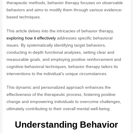
therapeutic methods, behavior therapy focuses on observable
behaviors and aims to modify them through various evidence-
based techniques.
This article delves into the intricacies of behavior therapy,
exploring how it effectively
addresses specific behavioral
issues. By systematically identifying target behaviors,
conducting in-depth functional analyses, setting clear and
measurable goals, and employing positive reinforcement and
cognitive-behavioral techniques, behavior therapy tailors its
interventions to the individual’s unique circumstances.
This dynamic and personalized approach enhances the
effectiveness of the therapeutic process, fostering positive
change and empowering individuals to overcome challenges,
ultimately contributing to their overall mental well-being.
Understanding Behavior