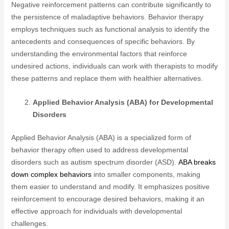
Negative reinforcement patterns can contribute significantly to
the persistence of maladaptive behaviors. Behavior therapy
employs techniques such as functional analysis to identify the
antecedents and consequences of specific behaviors. By
understanding the environmental factors that reinforce
undesired actions, individuals can work with therapists to modify
these patterns and replace them with healthier alternatives.
Applied Behavior Analysis (ABA) for Developmental
Disorders
Applied Behavior Analysis (ABA) is a specialized form of
behavior therapy often used to address developmental
disorders such as autism spectrum disorder (ASD).
ABA breaks
down complex behaviors
into smaller components, making
them easier to understand and modify. It emphasizes positive
reinforcement to encourage desired behaviors, making it an
effective approach for individuals with developmental
challenges.