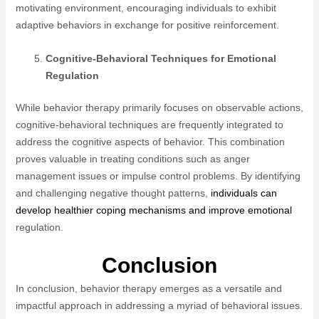
motivating environment, encouraging individuals to exhibit
adaptive behaviors in exchange for positive reinforcement.
Cognitive-Behavioral Techniques for Emotional
Regulation
While behavior therapy primarily focuses on observable actions,
cognitive-behavioral techniques are frequently integrated to
address the cognitive aspects of behavior. This combination
proves valuable in treating conditions such as anger
management issues or impulse control problems. By identifying
and challenging negative thought patterns,
individuals can
develop healthier coping mechanisms and improve emotional
regulation.
Conclusion
In conclusion, behavior therapy emerges as a versatile and
impactful approach in addressing a myriad of behavioral issues.